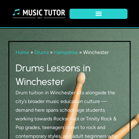
Home
»
Drums
»
Hampshire
»
Winchester
Drums Lessons in
Winchester
Drum tuition in Winchester sits alongside the
city’s broader music education culture —
demand here spans school-age students
working towards Rockschool or Trinity Rock &
Pop grades, teenagers drawn to rock and
contemporary styles, and adult beginners who