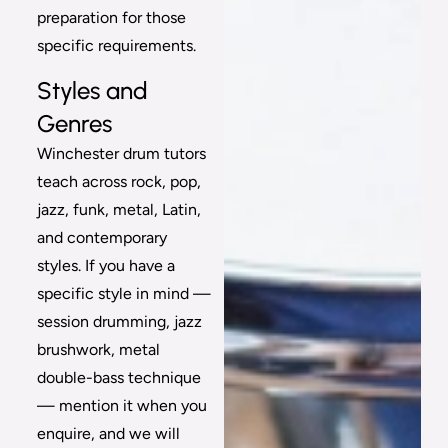
preparation for those
specific requirements.
Styles and
Genres
Winchester drum tutors
teach across rock, pop,
jazz, funk, metal, Latin,
and contemporary
styles. If you have a
specific style in mind —
session drumming, jazz
brushwork, metal
double-bass technique
— mention it when you
enquire, and we will