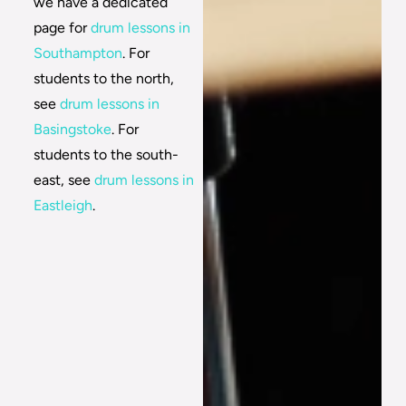
we have a dedicated
page for
drum lessons in
Southampton
. For
students to the north,
see
drum lessons in
Basingstoke
. For
students to the south-
east, see
drum lessons in
Eastleigh
.