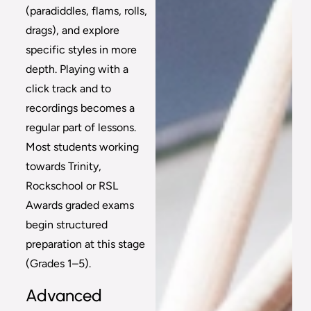
(paradiddles, flams, rolls,
drags), and explore
specific styles in more
depth. Playing with a
click track and to
recordings becomes a
regular part of lessons.
Most students working
towards Trinity,
Rockschool or RSL
Awards graded exams
begin structured
preparation at this stage
(Grades 1–5).
Advanced