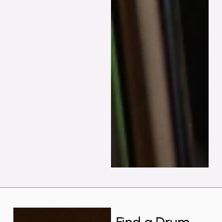
Find a Drum