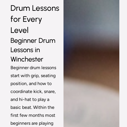
Drum Lessons
for Every
Level
Beginner Drum
Lessons in
Winchester
Beginner drum lessons
start with grip, seating
position, and how to
coordinate kick, snare,
and hi-hat to play a
basic beat. Within the
first few months most
beginners are playing