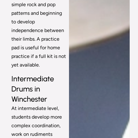
simple rock and pop
patterns and beginning
to develop
independence between
their limbs. A practice
pad is useful for home
practice if a full kit is not
yet available.
Intermediate
Drums in
Winchester
At intermediate level,
students develop more
complex coordination,
work on rudiments