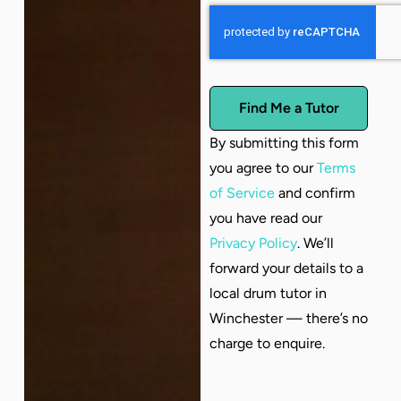
Find Me a Tutor
By submitting this form
you agree to our
Terms
of Service
and confirm
you have read our
Privacy Policy
. We’ll
forward your details to a
local drum tutor in
Winchester — there’s no
charge to enquire.