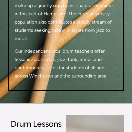
make up a quietly significant share of enquiries
in this part of Hampshire. The city’s university
population also contributes a steady stream of
students seeking tuition in styles from jazz to
metal.
Our independent local drum teachers offer
lessons across rock, jazz, funk, metal, and
contemporary styles for students of all ages
across Winchester and the surrounding area.
Drum Lessons