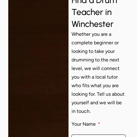
Teacher in
Winchester
Whether you are a
complete beginner or
looking to take your
drumming to the next
level, we will connect
you with a local tutor
who fits what you are
looking for. Tell us about
yourself and we will be
in touch.
Your Name