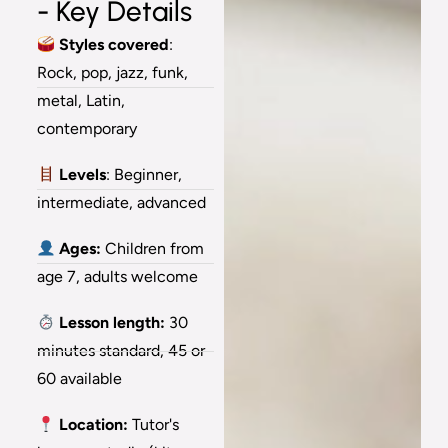
- Key Details
Styles covered
:
Rock, pop, jazz, funk,
metal, Latin,
contemporary
Levels
: Beginner,
intermediate, advanced
Ages:
Children from
age 7, adults welcome
Lesson length:
30
minutes standard, 45 or
60 available
Location:
Tutor's