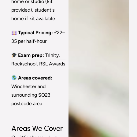
home or studio (kit
provided), student's
home if kit available
Typical Pricing:
£22–
35 per half-hour
Exam prep:
Trinity,
Rockschool, RSL Awards
Areas covered:
Winchester and
surrounding SO23
postcode area
Areas We Cover