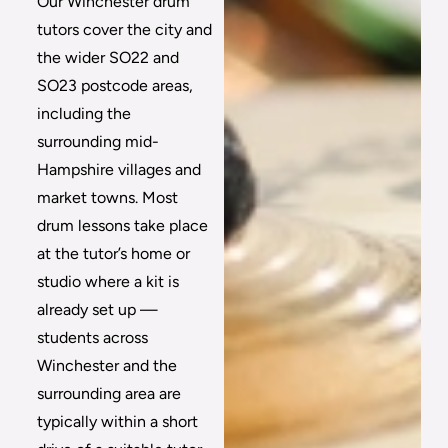
Our Winchester drum
tutors cover the city and
the wider SO22 and
SO23 postcode areas,
including the
surrounding mid-
Hampshire villages and
market towns. Most
drum lessons take place
at the tutor’s home or
studio where a kit is
already set up —
students across
Winchester and the
surrounding area are
typically within a short