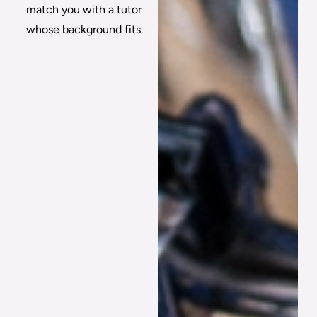
match you with a tutor
whose background fits.