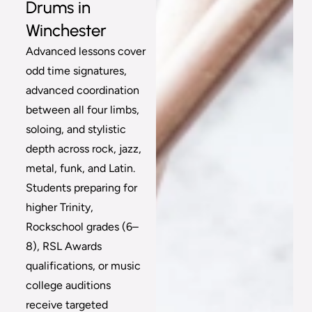
Drums in
Winchester
Advanced lessons cover
odd time signatures,
advanced coordination
between all four limbs,
soloing, and stylistic
depth across rock, jazz,
metal, funk, and Latin.
Students preparing for
higher Trinity,
Rockschool grades (6–
8), RSL Awards
qualifications, or music
college auditions
receive targeted