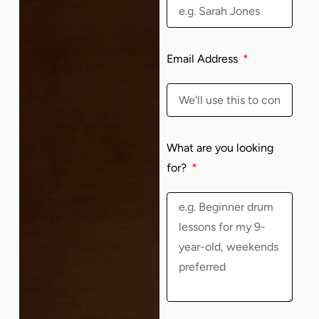
Email Address
What are you looking
for?