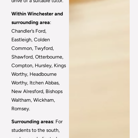
drive of a suitable tutor.
Within Winchester and
surrounding area
:
Chandler’s Ford,
Eastleigh, Colden
Common, Twyford,
Shawford, Otterbourne,
Compton, Hursley, Kings
Worthy, Headbourne
Worthy, Itchen Abbas,
New Alresford, Bishops
Waltham, Wickham,
Romsey.
Surrounding areas
: For
students to the south,