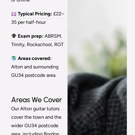
Typical Pricing:
£22–
35 per half-hour
Exam prep:
ABRSM,
Trinity, Rockschool, RGT
Areas covered:
Alton and surrounding
GU34 postcode area
Areas We Cover
Our Alton guitar tutors
cover the town and the
wider GU34 postcode
area, including Bordon,