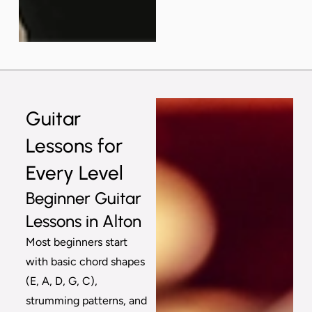
Guitar
Lessons for
Every Level
Beginner Guitar
Lessons in Alton
Most beginners start
with basic chord shapes
(E, A, D, G, C),
strumming patterns, and