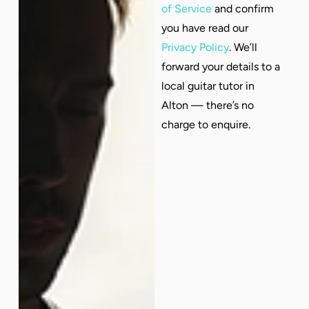
of Service
and confirm
you have read our
Privacy Policy
. We’ll
forward your details to a
local guitar tutor in
Alton — there’s no
charge to enquire.