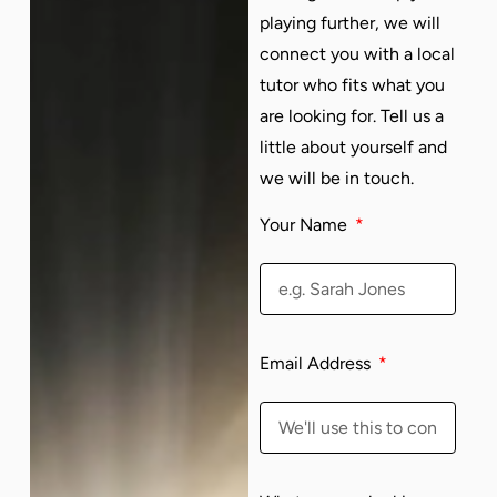
playing further, we will
connect you with a local
tutor who fits what you
are looking for. Tell us a
little about yourself and
we will be in touch.
Your Name
Email Address