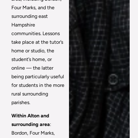
Four Marks, and the
surrounding east
Hampshire
communities. Lessons
take place at the tutor’s
home or studio, the
student’s home, or
online — the latter
being particularly useful
for students in the more
rural surrounding
parishes.
Within Alton and
surrounding area
:
Bordon, Four Marks,