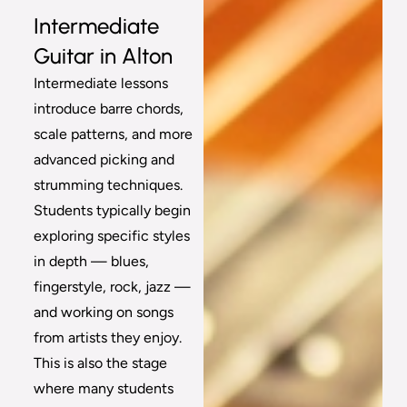
Intermediate
Guitar in Alton
Intermediate lessons
introduce barre chords,
scale patterns, and more
advanced picking and
strumming techniques.
Students typically begin
exploring specific styles
in depth — blues,
fingerstyle, rock, jazz —
and working on songs
from artists they enjoy.
This is also the stage
where many students