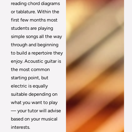
reading chord diagrams
or tablature. Within the
first few months most
students are playing
simple songs all the way
through and beginning
to build a repertoire they
enjoy. Acoustic guitar is
the most common
starting point, but
electric is equally
suitable depending on
what you want to play
— your tutor will advise
based on your musical
interests.