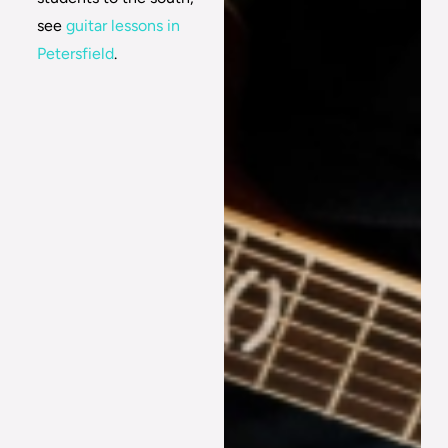
see
guitar lessons in
Petersfield
.