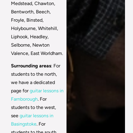
Medstead, Chawton,
Bentworth, Beech,
Froyle, Binsted,
Holybourne, Whitehill,
Liphook, Headley,
Selborne, Newton
Valence, East Worldham.
Surrounding areas
: For
students to the north,
we have a dedicated
page for
guitar lessons in
Farnborough
. For
students to the west,
see
guitar lessons in
Basingstoke
. For
students to the south,