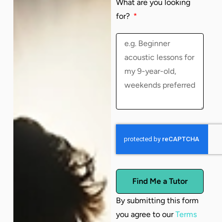
What are you looking
for?
Find Me a Tutor
By submitting this form
you agree to our
Terms