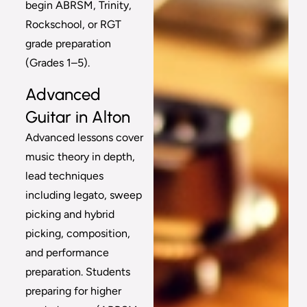
begin ABRSM, Trinity,
Rockschool, or RGT
grade preparation
(Grades 1–5).
Advanced
Guitar in Alton
Advanced lessons cover
music theory in depth,
lead techniques
including legato, sweep
picking and hybrid
picking, composition,
and performance
preparation. Students
preparing for higher