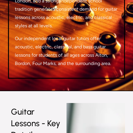
London, and a strong independent school
tradition generates consistent demand for guitar
lessons across acoustic, electric, and classical
styles at all levels.
Our independent local guitar tutors offer
acoustic, electric, classical, and bass guitar
lessons for students of all ages across Alton,
Bordon, Four Marks, and the surrounding area.
Guitar
Lessons - Key