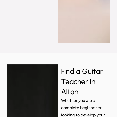
Find a Guitar
Teacher in
Alton
Whether you are a
complete beginner or
looking to develop your