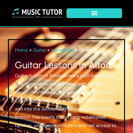
Home
»
Guitar
»
Hampshire
»
Alton
Guitar Lessons in Alton
Guitar tuition in Alton serves a well-established
east Hampshire market town with a loyal,
community-rooted population and a wide rural
catchment stretching across the North Downs
and into the surrounding villages of the GU34
district. The town’s mix of long-established
families, younger commuters with rail access to