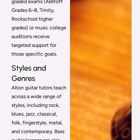
graded exams (ABRSM
Grades 6–8, Trinity,
Rockschool higher
grades) or music college
auditions receive
targeted support for
those specific goals.
Styles and
Genres
Alton guitar tutors teach
across a wide range of
styles, including rock,
blues, jazz, classical,
folk, fingerstyle, metal,
and contemporary. Bass