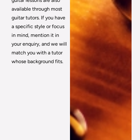
guitar lessons are also
available through most
guitar tutors. If you have
a specific style or focus
in mind, mention it in
your enquiry, and we will
match you with a tutor
whose background fits.