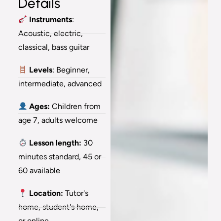
Details
Instruments
:
Acoustic, electric,
classical, bass guitar
Levels
: Beginner,
intermediate, advanced
Ages:
Children from
age 7, adults welcome
Lesson length:
30
minutes standard, 45 or
60 available
Location:
Tutor's
home, student's home,
or online