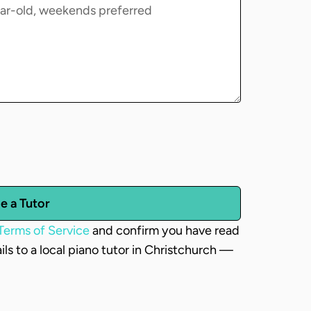
e a Tutor
Terms of Service
and confirm you have read
ails to a local piano tutor in Christchurch —