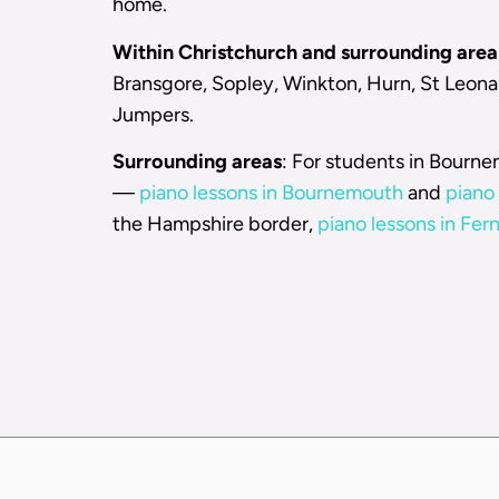
home.
Within Christchurch and surrounding area
Bransgore, Sopley, Winkton, Hurn, St Leonar
Jumpers.
Surrounding areas
: For students in Bourn
—
piano lessons in Bournemouth
and
piano 
the Hampshire border,
piano lessons in Fe