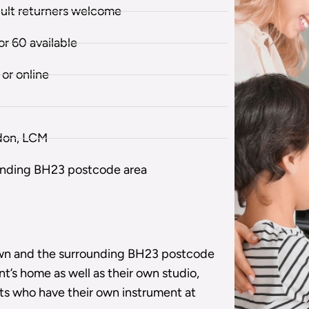
dult returners welcome
r 60 available
or online
don, LCM
unding BH23 postcode area
own and the surrounding BH23 postcode
nt’s home as well as their own studio,
nts who have their own instrument at