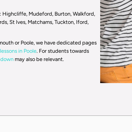
: Highcliffe, Mudeford, Burton, Walkford,
ds, St Ives, Matchams, Tuckton, Iford,
emouth or Poole, we have dedicated pages
lessons in Poole
. For students towards
rndown
may also be relevant.