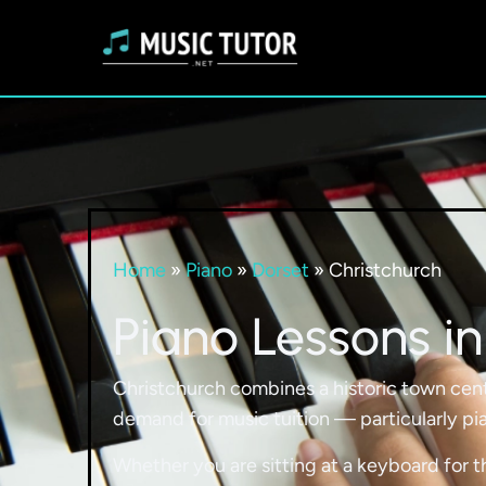
Home
»
Piano
»
Dorset
»
Christchurch
Piano Lessons in
Christchurch combines a historic town cent
demand for music tuition — particularly pia
Whether you are sitting at a keyboard for t