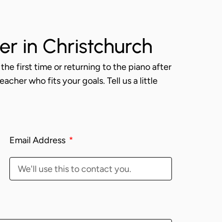
er in Christchurch
the first time or returning to the piano after
acher who fits your goals. Tell us a little
Email Address