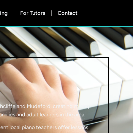
ing
For Tutors
Contact
ghcliffe and Mudeford, creating strong
lies and adult learners in the area.
ent local piano teachers offer lessons