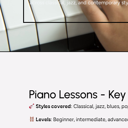
across classical, jazz, and contemporary styl
Piano Lessons - Key 
Styles covered
: Classical, jazz, blues, 
Levels
: Beginner, intermediate, advanc