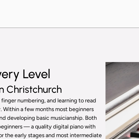
very Level
n Christchurch
 finger numbering, and learning to read
ly. Within a few months most beginners
nd developing basic musicianship. Both
beginners — a quality digital piano with
or the early stages and most intermediate