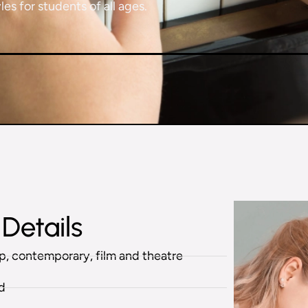
es for students of all ages.
Details
pop, contemporary, film and theatre
ed