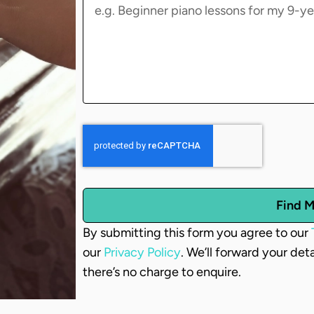
Find M
By submitting this form you agree to our
our
Privacy Policy
. We’ll forward your det
there’s no charge to enquire.