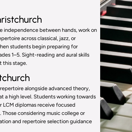
ristchurch
ore independence between hands, work on
ertoire across classical, jazz, or
 when students begin preparing for
es 1–5. Sight-reading and aural skills
 this stage.
tchurch
 repertoire alongside advanced theory,
t a high level. Students working towards
or LCM diplomas receive focused
. Those considering music college or
ation and repertoire selection guidance