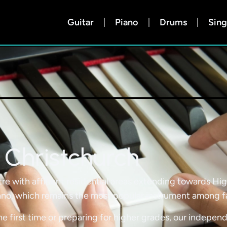
Guitar
Piano
Drums
Sing
 Christchurch
re with affluent residential areas extending towards Hi
no, which remains the most popular instrument among fami
he first time or preparing for higher grades, our independ