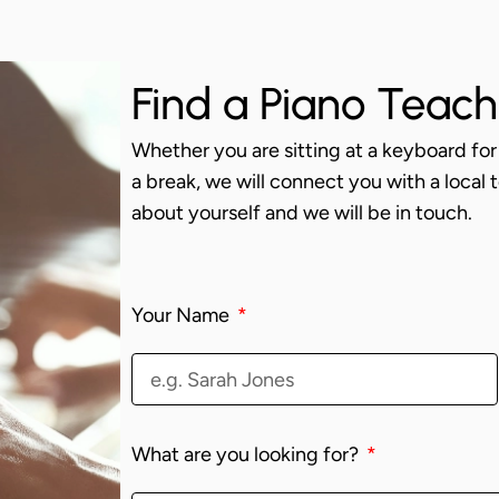
Find a Piano Teach
Whether you are sitting at a keyboard for 
a break, we will connect you with a local te
about yourself and we will be in touch.
Your Name
What are you looking for?