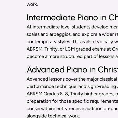
work.
Intermediate Piano in Ch
At intermediate level students develop m
scales and arpeggios, and explore a wider rep
contemporary styles. This is also typically
ABRSM, Trinity, or LCM graded exams at Grad
become a more structured part of lessons at
Advanced Piano in Chris
Advanced lessons cover the major classical
performance technique, and sight-reading a
ABRSM Grades 6–8, Trinity higher grades, 
preparation for those specific requirements
conservatoire entry receive audition prepar
alongside technical work.