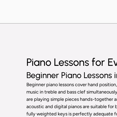
Piano Lessons for E
Beginner Piano Lessons i
Beginner piano lessons cover hand position,
music in treble and bass clef simultaneous
are playing simple pieces hands-together a
acoustic and digital pianos are suitable for 
fully weighted keys is perfectly adequate f