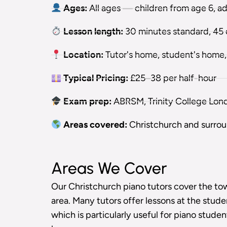
Ages:
All ages — children from age 6, a
Lesson length:
30 minutes standard, 45 o
Location:
Tutor's home, student's home, 
Typical Pricing:
£25–38 per half-hour
Exam prep:
ABRSM, Trinity College Lon
Areas covered:
Christchurch and surro
Areas We Cover
Our Christchurch piano tutors cover the t
area. Many tutors offer lessons at the stude
which is particularly useful for piano stude